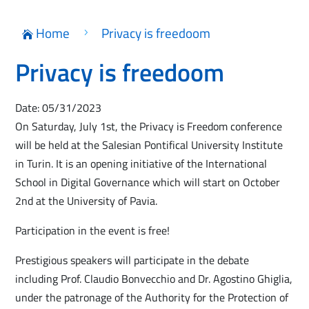
Home
Privacy is freedoom
5

Privacy is freedoom
Date: 05/31/2023
On Saturday, July 1st, the Privacy is Freedom conference
will be held at the Salesian Pontifical University Institute
in Turin. It is an opening initiative of the International
School in Digital Governance which will start on October
2nd at the University of Pavia.
Participation in the event is free!
Prestigious speakers will participate in the debate
including Prof. Claudio Bonvecchio and Dr. Agostino Ghiglia,
under the patronage of the Authority for the Protection of