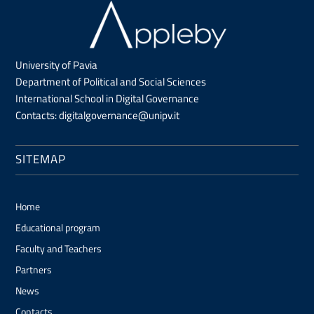
University of Pavia
Department of Political and Social Sciences
International School in Digital Governance
Contacts:
digitalgovernance@unipv.it
SITEMAP
Home
Educational program
Faculty and Teachers
Partners
News
Contacts