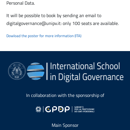
Personal Data.
It will be possible to book by sending an email to
digitalgovernance@unipv.it: only 100 seats are available.
Dowload the poster for more information (ITA)
In collaboration with the sponsorship of
Main Sponsor