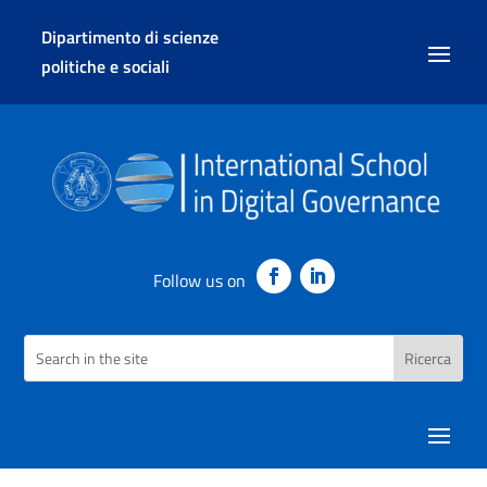
Dipartimento di scienze
politiche e sociali