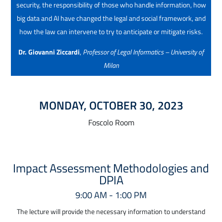
security, the responsibility of those who handle information, how
big data and AI have changed the legal and social framework, and
how the law can intervene to try to anticipate or mitigate risks.
Dr. Giovanni Ziccardi
,
Professor of Legal Informatics – University of
Milan
MONDAY, OCTOBER 30, 2023
Foscolo Room
Impact Assessment Methodologies and
DPIA
9:00 AM - 1:00 PM
The lecture will provide the necessary information to understand