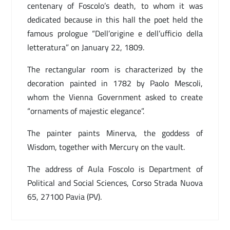
centenary of Foscolo’s death, to whom it was
dedicated because in this hall the poet held the
famous prologue “Dell’origine e dell’ufficio della
letteratura” on January 22, 1809.
The rectangular room is characterized by the
decoration painted in 1782 by Paolo Mescoli,
whom the Vienna Government asked to create
“ornaments of majestic elegance”.
The painter paints Minerva, the goddess of
Wisdom, together with Mercury on the vault.
The address of Aula Foscolo is Department of
Political and Social Sciences, Corso Strada Nuova
65, 27100 Pavia (PV).