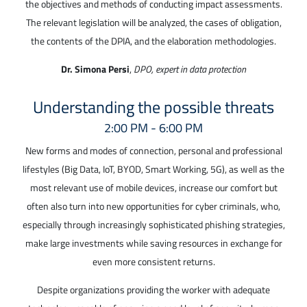
the objectives and methods of conducting impact assessments.
The relevant legislation will be analyzed, the cases of obligation,
the contents of the DPIA, and the elaboration methodologies.
Dr. Simona Persi
,
DPO, expert in data protection
Understanding the possible threats
2:00 PM - 6:00 PM
New forms and modes of connection, personal and professional
lifestyles (Big Data, IoT, BYOD, Smart Working, 5G), as well as the
most relevant use of mobile devices, increase our comfort but
often also turn into new opportunities for cyber criminals, who,
especially through increasingly sophisticated phishing strategies,
make large investments while saving resources in exchange for
even more consistent returns.
Despite organizations providing the worker with adequate