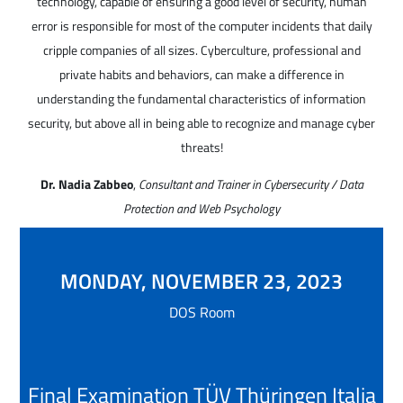
technology, capable of ensuring a good level of security, human
error is responsible for most of the computer incidents that daily
cripple companies of all sizes. Cyberculture, professional and
private habits and behaviors, can make a difference in
understanding the fundamental characteristics of information
security, but above all in being able to recognize and manage cyber
threats!
Dr. Nadia Zabbeo
,
Consultant and Trainer in Cybersecurity / Data
Protection and Web Psychology
MONDAY, NOVEMBER 23, 2023
DOS Room
Final Examination TÜV Thüringen Italia