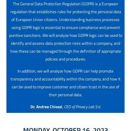
The General Data Protection Regulation (GDPR) is a European
regulation that establishes rules for protecting the personal data
of European Union citizens. Understanding business processes
using GDPR logic is essential to ensure compliance and prevent
punitive sanctions. We will analyze how GDPR logic can be used to
identify and assess data protection risks within a company, and
how these can be managed through the definition of appropriate
policies and procedures.
In addition, we will analyze how GDPR can help promote
transparency and accountability within the company, and how it
can be used to improve customer and citizen trust in the use of
their personal data.
Dr. Andrea Chiozzi
,
CEO of Privacy Lab S.r.l.
MONDAY, OCTOBER 16, 2023