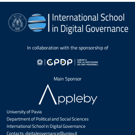
In collaboration with the sponsorship of
Main Sponsor
University of Pavia
Department of Political and Social Sciences
International School in Digital Governance
Contacts:
digitalgovernance@unipv.it