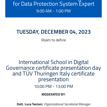
for Data Protection System Expert
9:00 AM - 1:00 PM
TUESDAY, DECEMBER 04, 2023
Room to define
International School in Digital
Governance certificate presentation day
and TÜV Thuringen Italy certificate
presentation
10:00 PM - 13:00 PM
MODERATED BY
:
Dott. Luca Testoni
,
Organizational Secretariat Manager