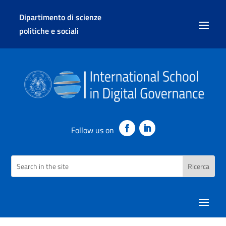
Dipartimento di scienze
politiche e sociali