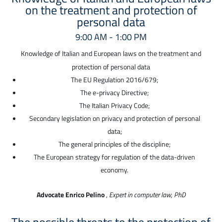
on the treatment and protection of
personal data
9:00 AM - 1:00 PM
Knowledge of Italian and European laws on the treatment and
protection of personal data
The EU Regulation 2016/679;
The e-privacy Directive;
The Italian Privacy Code;
Secondary legislation on privacy and protection of personal
data;
The general principles of the discipline;
The European strategy for regulation of the data-driven
economy.
Advocate Enrico Pelino
,
Expert in computer law, PhD
The possible threats to the protection of