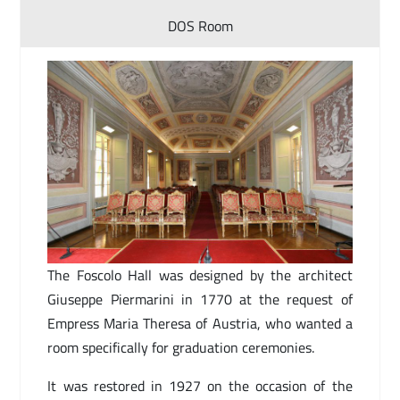
DOS Room
The Foscolo Hall was designed by the architect
Giuseppe Piermarini in 1770 at the request of
Empress Maria Theresa of Austria, who wanted a
room specifically for graduation ceremonies.
It was restored in 1927 on the occasion of the