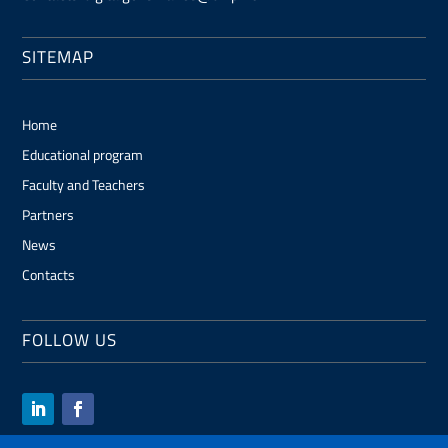
SITEMAP
Home
Educational program
Faculty and Teachers
Partners
News
Contacts
FOLLOW US