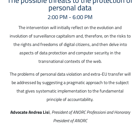
personal data
2:00 PM - 6:00 PM
The intervention will initially reflect on the evolution and
involution of surveillance capitalism and, therefore, on the risks to
the rights and freedoms of digital citizens, and then delve into
aspects of data protection and computer security in the
transnational contexts of the web.
The problems of personal data violation and extra-EU transfer will
be addressed by suggesting a pragmatic approach to the subject
that gives systematic implementation to the fundamental
principle of accountability.
Advocate Andrea Lisi
,
President of ANORC Professioni and Honorary
President of ANORC