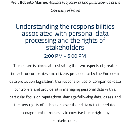
Prof. Roberto Marmo
,
Adjunct Professor of Computer Science at the
University of Pavia
Understanding the responsibilities
associated with personal data
processing and the rights of
stakeholders
2:00 PM - 6:00 PM
The lecture is aimed at illustrating the two aspects of greater
impact for companies and citizens provided for by the European
data protection legislation, the responsibilities of companies (data
controllers and providers) in managing personal data with a
particular focus on reputational damage following data losses and
the new rights of individuals over their data with the related
management of requests to exercise these rights by
stakeholders.