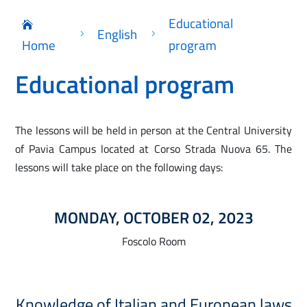
Educational

English
5
5
Home
program
Educational program
The lessons will be held in person at the Central University
of Pavia Campus located at Corso Strada Nuova 65. The
lessons will take place on the following days:
MONDAY, OCTOBER 02, 2023
Foscolo Room
Knowledge of Italian and European laws