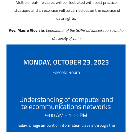
Multiple real-life cases will be illustrated with best practice
indications and an exercise will be carried out on the exercise of
data rights.
Avv. Mauro Alovisio
,
Coordinator of the GDPR advanced course at the
University of Turin
MONDAY, OCTOBER 23, 2023
Foscolo Room
Understanding of computer and
telecommunications networks
9:00 AM - 1:00 PM
Today, a huge amount of information travels through the