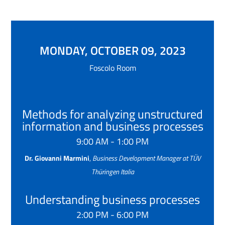
MONDAY, OCTOBER 09, 2023
Foscolo Room
Methods for analyzing unstructured
information and business processes
9:00 AM - 1:00 PM
Dr. Giovanni Marmini
,
Business Development Manager at TÜV
Thüringen Italia
Understanding business processes
2:00 PM - 6:00 PM