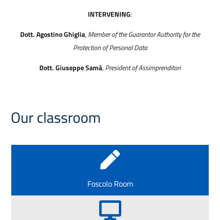
INTERVENING
:
Dott. Agostino Ghiglia
,
Member of the Guarantor Authority for the
Protection of Personal Data
Dott. Giuseppe Samà
,
President of Assimprenditori
Our classroom

Foscolo Room
