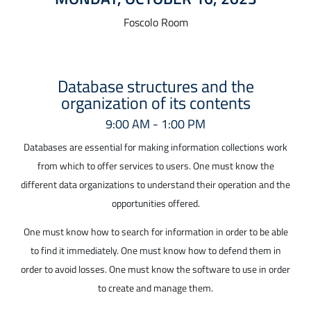
Foscolo Room
Database structures and the
organization of its contents
9:00 AM - 1:00 PM
Databases are essential for making information collections work
from which to offer services to users. One must know the
different data organizations to understand their operation and the
opportunities offered.
One must know how to search for information in order to be able
to find it immediately. One must know how to defend them in
order to avoid losses. One must know the software to use in order
to create and manage them.