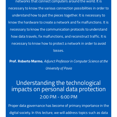
networks that connect computers around the world. It is
necessary to know the various connection possibilities in order to
understand how to put the pieces together. It is necessary to
know the hardware to create a network and fix malfunctions. It is
necessary to know the communication protocols to understand
how data travels, fix malfunctions, and reconstruct traffic. It is
necessary to know how to protect a network in order to avoid
losses.
Prof. Roberto Marmo
,
Adjunct Professor in Computer Science at the
University of Pavia
Understanding the technological
impacts on personal data protection
2:00 PM - 6:00 PM
Proper data governance has become of primary importance in the
digital society. In this lecture, we will address topics such as data